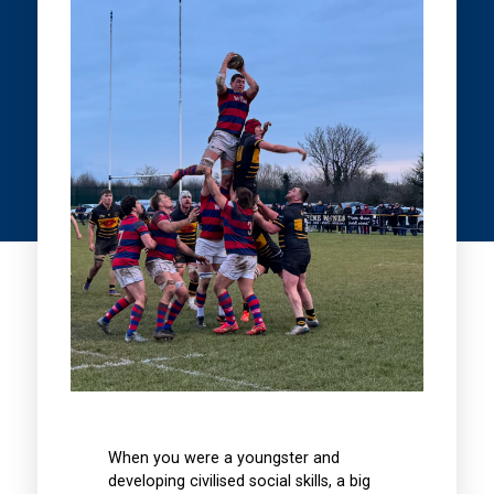
When you were a youngster and
developing civilised social skills, a big