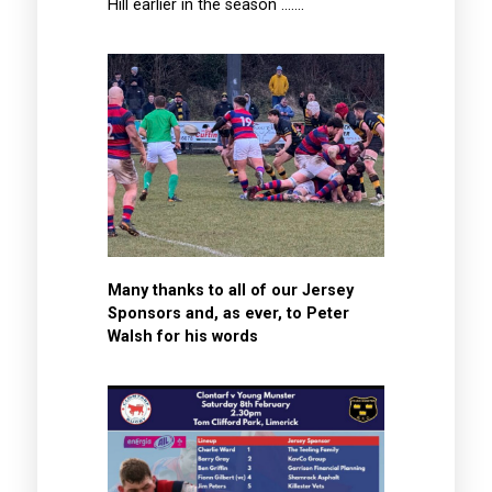
Hill earlier in the season …….
Many thanks to all of our Jersey
Sponsors and, as ever, to Peter
Walsh for his words