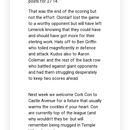
posts for 27 14.
That was the end of the scoring but
not the effort. Clontarf lost the game
to a worthy opponent but will have left
Limerick knowing that they could have
and should have got more for their
sterling work. Hats off to Ben Griffin
who toiled magnificently in defence
and attack. Kudos also to Aaron
Coleman and the rest of the back row
who battled against giant opponents
and had them struggling desperately
to keep two scores ahead.
Next week we welcome Cork Con to
Castle Avenue for a fixture that usually
warms the cockles if your heart. Con
are currently top of the league (and
why wouldn’t they be but will
remember being mugged in Temple