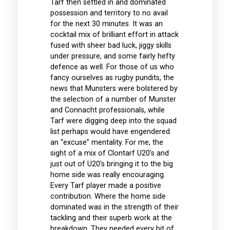
Tarf then settled in and dominated
possession and territory to no avail
for the next 30 minutes. It was an
cocktail mix of brilliant effort in attack
fused with sheer bad luck, jiggy skills
under pressure, and some fairly hefty
defence as well. For those of us who
fancy ourselves as rugby pundits, the
news that Munsters were bolstered by
the selection of a number of Munster
and Connacht professionals, while
Tarf were digging deep into the squad
list perhaps would have engendered
an “excuse” mentality. For me, the
sight of a mix of Clontarf U20’s and
just out of U20’s bringing it to the big
home side was really encouraging.
Every Tarf player made a positive
contribution. Where the home side
dominated was in the strength of their
tackling and their superb work at the
breakdown. They needed every bit of