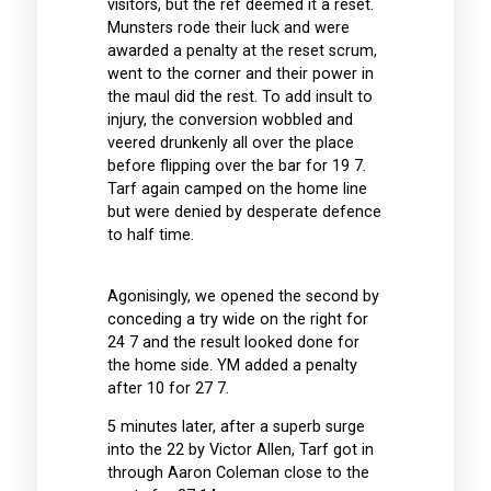
visitors, but the ref deemed it a reset.
Munsters rode their luck and were
awarded a penalty at the reset scrum,
went to the corner and their power in
the maul did the rest. To add insult to
injury, the conversion wobbled and
veered drunkenly all over the place
before flipping over the bar for 19 7.
Tarf again camped on the home line
but were denied by desperate defence
to half time.
Agonisingly, we opened the second by
conceding a try wide on the right for
24 7 and the result looked done for
the home side. YM added a penalty
after 10 for 27 7.
5 minutes later, after a superb surge
into the 22 by Victor Allen, Tarf got in
through Aaron Coleman close to the