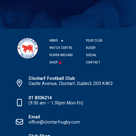
NEWS
YOUR CLUB
MATCH CENTRE
RUGBY
PLAYER WELFARE
SOCIAL
SHOP
CONTACT
Clontarf Football Club
Castle Avenue, Clontarf, Dublin3, D03 K4K3
01 8336214
(9:30 am – 1:30pm Mon-Fri)
Email
office@clontarfrugby.com