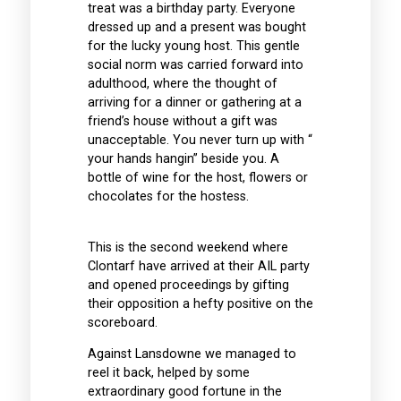
treat was a birthday party. Everyone
dressed up and a present was bought
for the lucky young host. This gentle
social norm was carried forward into
adulthood, where the thought of
arriving for a dinner or gathering at a
friend’s house without a gift was
unacceptable. You never turn up with “
your hands hangin” beside you. A
bottle of wine for the host, flowers or
chocolates for the hostess.
This is the second weekend where
Clontarf have arrived at their AIL party
and opened proceedings by gifting
their opposition a hefty positive on the
scoreboard.
Against Lansdowne we managed to
reel it back, helped by some
extraordinary good fortune in the