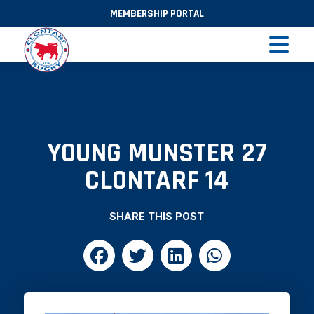
MEMBERSHIP PORTAL
YOUNG MUNSTER 27
CLONTARF 14
SHARE THIS POST