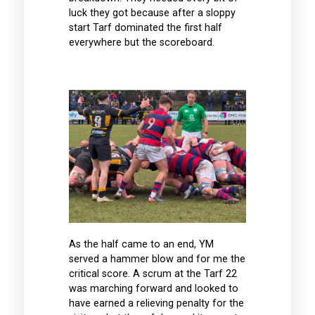
luck they got because after a sloppy
start Tarf dominated the first half
everywhere but the scoreboard.
As the half came to an end, YM
served a hammer blow and for me the
critical score. A scrum at the Tarf 22
was marching forward and looked to
have earned a relieving penalty for the