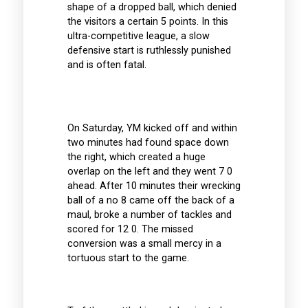
shape of a dropped ball, which denied
the visitors a certain 5 points. In this
ultra-competitive league, a slow
defensive start is ruthlessly punished
and is often fatal.
On Saturday, YM kicked off and within
two minutes had found space down
the right, which created a huge
overlap on the left and they went 7 0
ahead. After 10 minutes their wrecking
ball of a no 8 came off the back of a
maul, broke a number of tackles and
scored for 12 0. The missed
conversion was a small mercy in a
tortuous start to the game.