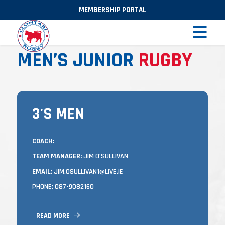
MEMBERSHIP PORTAL
MEN’S JUNIOR
RUGBY
3'S MEN
3'S MEN
TRAINING
COACH:
TEAM MANAGER:
JIM O’SULLIVAN
MONDAY AND WEDNESDAY OR THURSDAY
EVENINGS (DEPENDING ON FIXTURES) FROM
EMAIL:
JIM.OSULLIVAN1@LIVE.IE
7.00 TO 8:30PM
PHONE: 087-9082160
IN CASTLE AVENUE.
LEAGUE AND CUP MATCHES ARE MOSTLY
READ MORE
HELD ON SATURDAYS (OCCASIONALLY