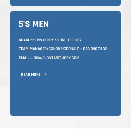
5'S MEN
5'S MEN
TRAINING
COACH:
KEVIN HENRY & LUKE TEELING
TEAM MANAGER:
CONOR MCDONALD – 083 096 7402
MONDAYS & WEDNESDAYS FROM 7.15 –
8.45PM
EMAIL:
JOIN@CLONTARFRUGBY.COM
IN CASTLE AVENUE
NEW PLAYERS OF ALL ABILITIES AND
READ MORE
LEVELS OF FITNESS OR ANYONE LOOKING
TO GET INVOLVED IN ANY WAY ARE
ALWAYS WELCOME AT ANY TIME
THROUGHOUT THE SEASON.