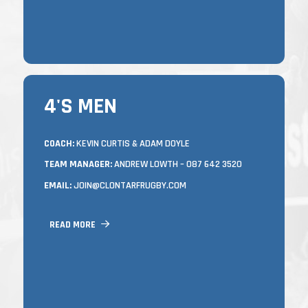
FRIDAY NIGHTS).
4'S MEN
4'S MEN
TRAINING
COACH:
KEVIN CURTIS & ADAM DOYLE
TEAM MANAGER:
ANDREW LOWTH – 087 642 3520
MONDAYS & WEDNESDAYS FROM 7.15 –
8.45PM IN CASTLE AVENUE.
EMAIL:
JOIN@CLONTARFRUGBY.COM
NEW PLAYERS OF ALL ABILITIES AND
LEVELS OF FITNESS OR ANYONE LOOKING
READ MORE
TO GET INVOLVED IN ANY WAY ARE
ALWAYS WELCOME AT ANY TIME
THROUGHOUT THE SEASON.