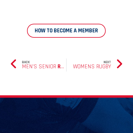
HOW TO BECOME A MEMBER
BACK
NEXT
MEN’S SENIOR
RUGBY
WOMENS RUGBY