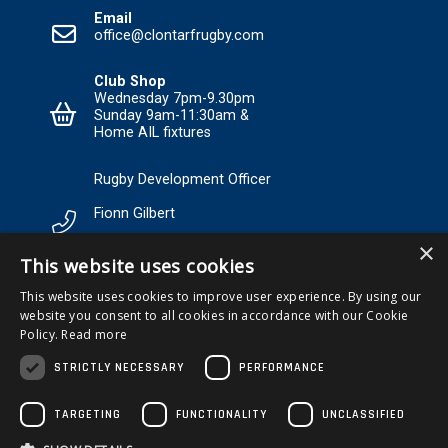
Email
office@clontarfrugby.com
Club Shop
Wednesday 7pm-9.30pm
Sunday 9am-11:30am &
Home AIL fixtures
Rugby Development Officer
Fionn Gilbert
×
Tel: +353 85 120 3089 Email:
This website uses cookies
RDO@Clontarfrugby.com
This website uses cookies to improve user experience. By using our
website you consent to all cookies in accordance with our Cookie
MEMBERSHIP
Policy.
Read more
STRICTLY NECESSARY
PERFORMANCE
TARGETING
FUNCTIONALITY
UNCLASSIFIED