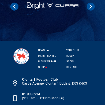
NEWS
YOUR CLUB
MATCH CENTRE
RUGBY
PLAYER WELFARE
SOCIAL
SHOP
CONTACT
Clontarf Football Club
Castle Avenue, Clontarf, Dublin3, D03 K4K3
01 8336214
(9:30 am – 1:30pm Mon-Fri)