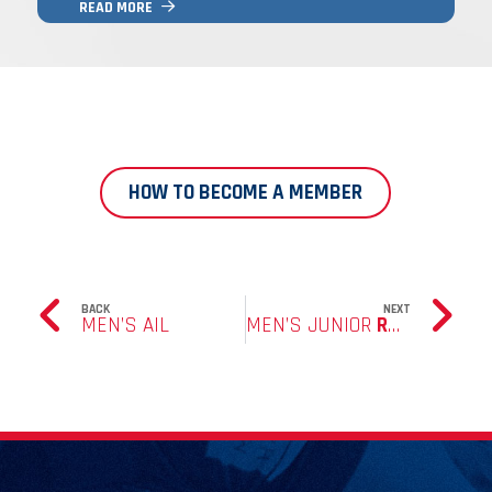
READ MORE
THE GAME FOR YEARS TO COME, AND
ENJOYS BEING PART OF WHAT IS A GREAT
CLUB.
HOW TO BECOME A MEMBER
BACK
NEXT
MEN’S AIL
MEN’S JUNIOR
RUGBY