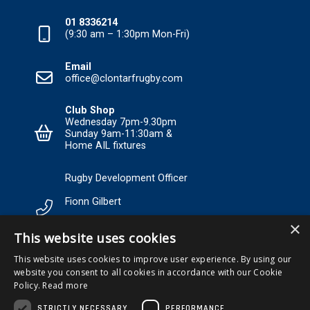
01 8336214
(9:30 am – 1:30pm Mon-Fri)
Email
office@clontarfrugby.com
Club Shop
Wednesday 7pm-9.30pm
Sunday 9am-11:30am &
Home AIL fixtures
Rugby Development Officer
Fionn Gilbert
×
Tel: +353 85 120 3089 Email:
This website uses cookies
RDO@Clontarfrugby.com
This website uses cookies to improve user experience. By using our
website you consent to all cookies in accordance with our Cookie
MEMBERSHIP
Policy.
Read more
STRICTLY NECESSARY
PERFORMANCE