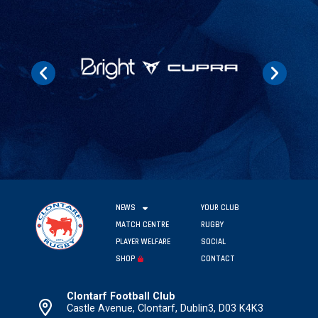
NEWS
YOUR CLUB
MATCH CENTRE
RUGBY
PLAYER WELFARE
SOCIAL
SHOP
CONTACT
Clontarf Football Club
Castle Avenue, Clontarf, Dublin3, D03 K4K3