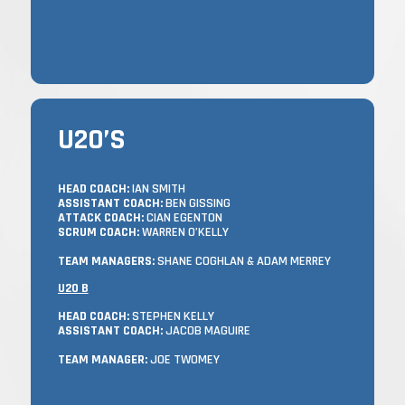
U20’S
U20’S
TRAINING
HEAD COACH:
IAN SMITH
ASSISTANT COACH:
BEN GISSING
TUESDAYS & THURSDAYS FROM 7:15 –
ATTACK COACH:
CIAN EGENTON
9:00 PM, AND MATCHES ON SUNDAYS.
SCRUM COACH:
WARREN O’KELLY
WITH A SQUAD OF MORE THAN 70
TEAM MANAGERS:
SHANE COGHLAN & ADAM MERREY
PLAYERS, WE SEE THIS AS A STEPPING
U20 B
STONE TO SENIOR OR JUNIOR LEVEL.
HEAD COACH:
STEPHEN KELLY
ASSISTANT COACH:
JACOB MAGUIRE
THE ASPIRATION IS THAT EVERYONE –
WHETHER YOU HAVE COME UP THROUGH
TEAM MANAGER:
JOE TWOMEY
OUR MINI/YOUTH SYSTEM, OR ARE NEW TO
CASTLE AVENUE – CONTINUES TO PLAY