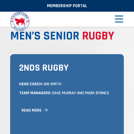
MEMBERSHIP PORTAL
MEN’S SENIOR
RUGBY
2NDS RUGBY
2NDS RUGBY
TRAINING
HEAD COACH:
IAN SMITH
TUESDAYS & THURSDAYS FROM 7 –
TEAM MANAGERS:
DAVE MURRAY AND MARK BYRNES
8:30PM IN CASTLE AVENUE, AND
MATCHES ON SUNDAYS.
READ MORE