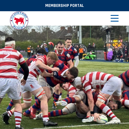
MEMBERSHIP PORTAL