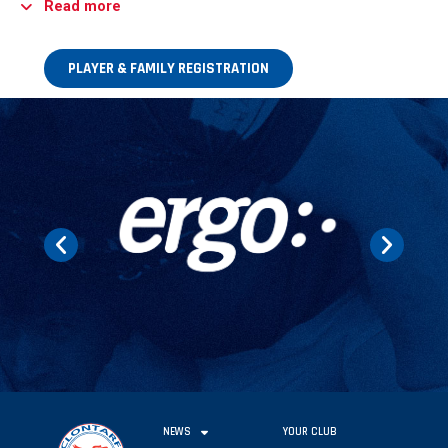
Read more
PLAYER & FAMILY REGISTRATION
NEWS
YOUR CLUB