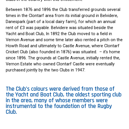
Between 1876 and 1896 the Club transferred grounds several
times in the Clontarf area from its initial ground in Belvidere,
Danespark (part of a local dairy farm), for which an annual
rent of £3 was payable. Belvidere was situated beside the
Yacht and Boat Club, In 1892 the Club moved to a field in
Vernon Avenue and some time later also rented a pitch on the
Howth Road and ultimately to Castle Avenue, where Clontarf
Cricket Club (also founded in 1876) was situated. – it’s home
since 1896. The grounds at Castle Avenue, initially rented the,
Vernon Estate who owned Clontarf Castle were eventually
purchased jointly by the two Clubs in 1947.
The Club’s colours were derived from those of
the Yacht and Boat Club, the oldest sporting club
in the area, many of whose members were
instrumental to the foundation of the Rugby
Club.