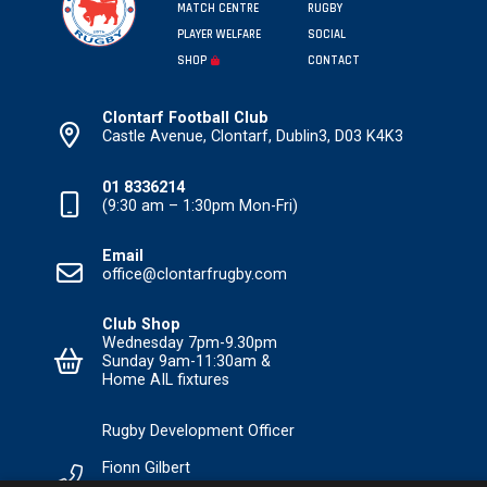
MATCH CENTRE
RUGBY
PLAYER WELFARE
SOCIAL
SHOP
CONTACT
Clontarf Football Club
Castle Avenue, Clontarf, Dublin3, D03 K4K3
01 8336214
(9:30 am – 1:30pm Mon-Fri)
Email
office@clontarfrugby.com
Club Shop
Wednesday 7pm-9.30pm
Sunday 9am-11:30am &
Home AIL fixtures
Rugby Development Officer
Fionn Gilbert