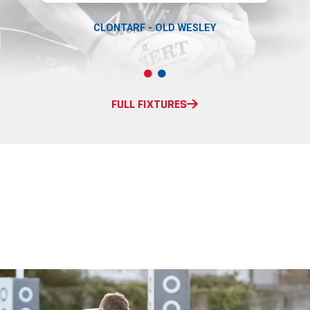
CLONTARF - OLD WESLEY
FULL FIXTURES