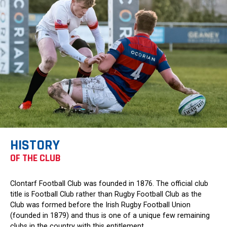
HISTORY
OF THE CLUB
Clontarf Football Club was founded in 1876. The official club
title is Football Club rather than Rugby Football Club as the
Club was formed before the Irish Rugby Football Union
(founded in 1879) and thus is one of a unique few remaining
clubs in the country with this entitlement.