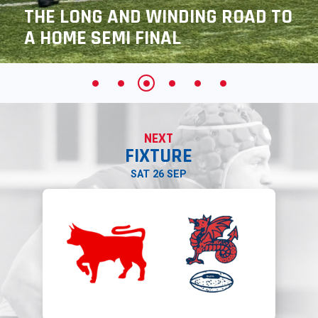
THE LONG AND WINDING ROAD TO
A HOME SEMI FINAL
NEXT
FIXTURE
SAT 26 SEP