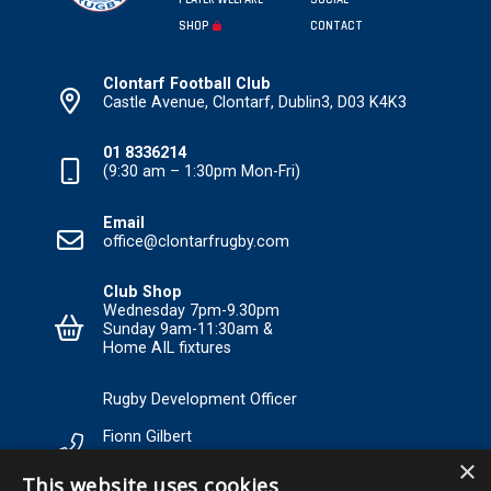
PLAYER WELFARE
SOCIAL
SHOP
CONTACT
Clontarf Football Club
Castle Avenue, Clontarf, Dublin3, D03 K4K3
01 8336214
(9:30 am – 1:30pm Mon-Fri)
Email
office@clontarfrugby.com
Club Shop
Wednesday 7pm-9.30pm
Sunday 9am-11:30am &
Home AIL fixtures
Rugby Development Officer
Fionn Gilbert
×
Tel: +353 85 120 3089 Email:
This website uses cookies