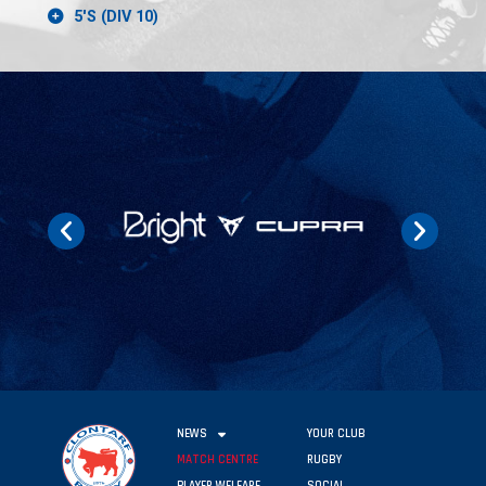
5'S (DIV 10)
NEWS
YOUR CLUB
MATCH CENTRE
RUGBY