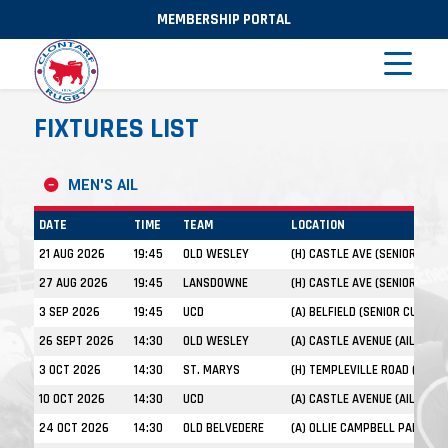
MEMBERSHIP PORTAL
FIXTURES LIST
MEN'S AIL
DATE
TIME
TEAM
LOCATION
21 AUG 2026
19:45
OLD WESLEY
(H) CASTLE AVE (SENIOR CUP)
27 AUG 2026
19:45
LANSDOWNE
(H) CASTLE AVE (SENIOR CUP)
3 SEP 2026
19:45
UCD
(A) BELFIELD (SENIOR CUP)
26 SEPT 2026
14:30
OLD WESLEY
(A) CASTLE AVENUE (AIL)
3 OCT 2026
14:30
ST. MARYS
(H) TEMPLEVILLE ROAD (AIL)
10 OCT 2026
14:30
UCD
(A) CASTLE AVENUE (AIL)
24 OCT 2026
14:30
OLD BELVEDERE
(A) OLLIE CAMPBELL PARK (AIL