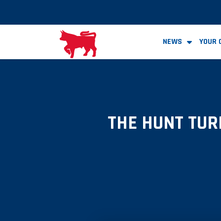
NEWS
YOUR 
THE HUNT TUR