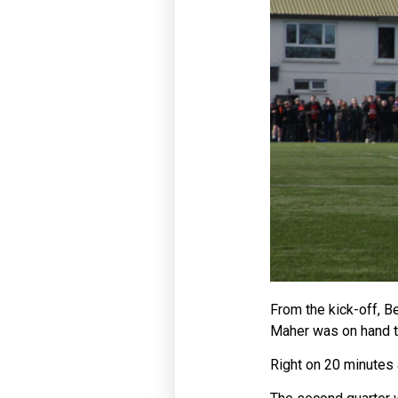
From the kick-off, B
Maher was on hand to 
Right on 20 minutes 