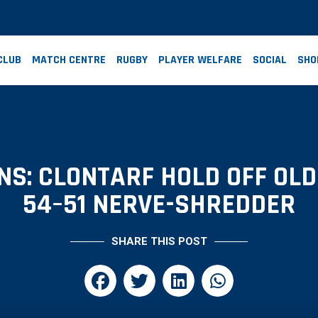
CLUB
MATCH CENTRE
RUGBY
PLAYER WELFARE
SOCIAL
SHO
NS: CLONTARF HOLD OFF OLD
54–51 NERVE-SHREDDER
SHARE THIS POST