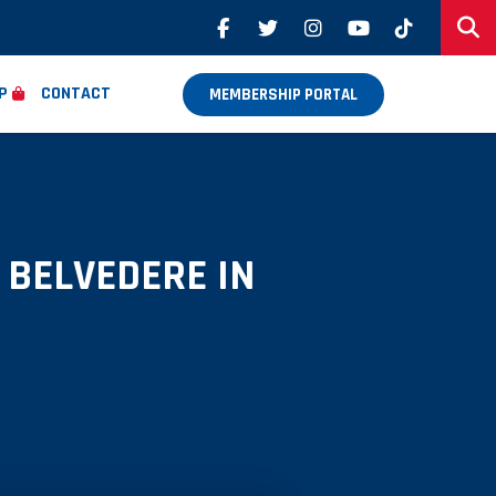
P
CONTACT
MEMBERSHIP PORTAL
 BELVEDERE IN