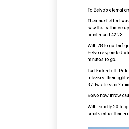
To Belvo’s eternal cr
Their next effort was
saw the ball interce
pointer and 42 23.
With 28 to go Tarf go
Belvo responded when
minutes to go.
Tarf kicked off, Pete
released their right
37, two tries in 2 m
Belvo now threw caut
With exactly 20 to go
points rather than a d