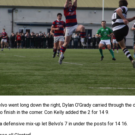
elvo went long down the right, Dylan O’Grady carried through the
finish in the corner. Con Kelly added the 2 for 14 9.
a defensive mix-up let Belvo’s 7 in under the posts for 14 16.