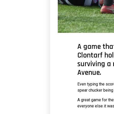
A game that
Clontarf hol
surviving a
Avenue.
Even typing the scor
spear chucker being 
A great game for the
everyone else it was 