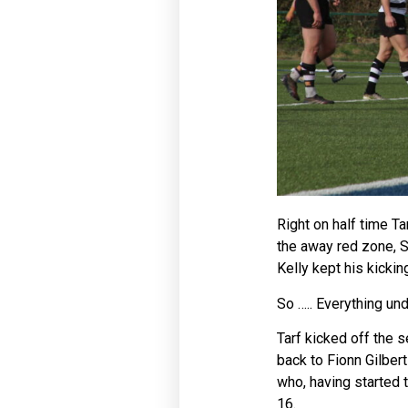
Right on half time Ta
the away red zone, 
Kelly kept his kicki
So ….. Everything un
Tarf kicked off the 
back to Fionn Gilber
who, having started 
16.