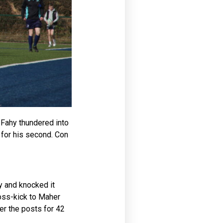
. Fahy thundered into
for his second. Con
y and knocked it
ross-kick to Maher
er the posts for 42