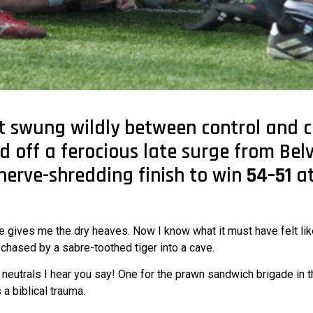
 swung wildly between control and 
d off a ferocious late surge from Bel
 nerve-shredding finish to win
54–51
at
e gives me the dry heaves. Now I know what it must have felt lik
chased by a sabre-toothed tiger into a cave.
 neutrals I hear you say! One for the prawn sandwich brigade in t
a biblical trauma.