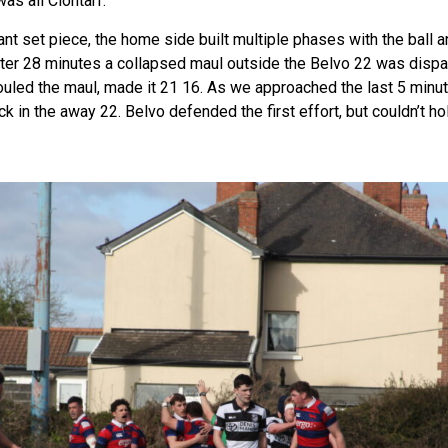
as all Clontarf.
nt set piece, the home side built multiple phases with the ball 
 After 28 minutes a collapsed maul outside the Belvo 22 was dispa
ouled the maul, made it 21 16. As we approached the last 5 minute
k in the away 22. Belvo defended the first effort, but couldn’t ho