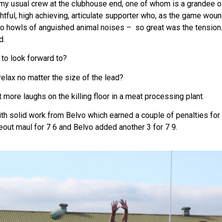
my usual crew at the clubhouse end, one of whom is a grandee of
tful, high achieving, articulate supporter who, as the game wound
to howls of anguished animal noises – so great was the tension.
d.
 to look forward to?
relax no matter the size of the lead?
et more laughs on the killing floor in a meat processing plant.
 solid work from Belvo which earned a couple of penalties for a
eout maul for 7 6 and Belvo added another 3 for 7 9.