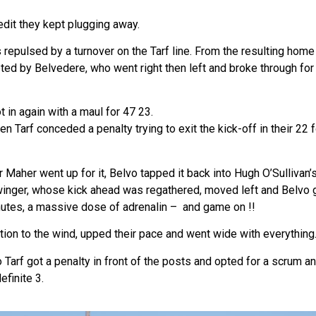
edit they kept plugging away.
 repulsed by a turnover on the Tarf line. From the resulting home
pted by Belvedere, who went right then left and broke through fo
t in again with a maul for 47 23.
 Tarf conceded a penalty trying to exit the kick-off in their 22 
r Maher went up for it, Belvo tapped it back into Hugh O’Sullivan
 winger, whose kick ahead was regathered, moved left and Belvo g
inutes, a massive dose of adrenalin – and game on !!
ion to the wind, upped their pace and went wide with everything
 Tarf got a penalty in front of the posts and opted for a scrum an
efinite 3.