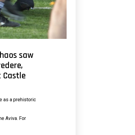
chaos saw
vedere,
 Castle
e as a prehistoric
he Aviva. For