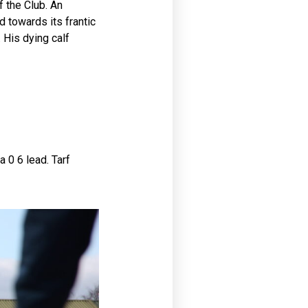
 the Club. An
 towards its frantic
 His dying calf
 0 6 lead. Tarf