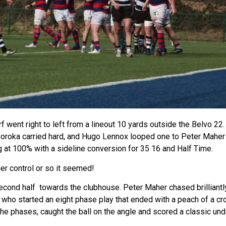
rf went right to left from a lineout 10 yards outside the Belvo 22
Soroka carried hard, and Hugo Lennox looped one to Peter Maher 
ng at 100% with a sideline conversion for 35 16 and Half Time.
der control or so it seemed!
second half towards the clubhouse. Peter Maher chased brilliantl
t who started an eight phase play that ended with a peach of a c
the phases, caught the ball on the angle and scored a classic und