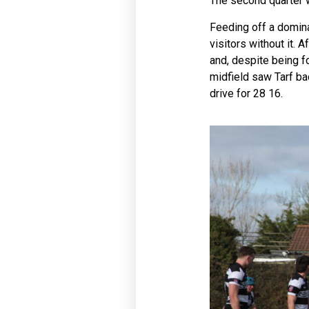
The second quarter w
Feeding off a domina
visitors without it.
and, despite being f
midfield saw Tarf bac
drive for 28 16.