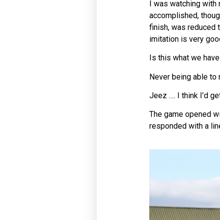
I was watching with 
accomplished, though
finish, was reduced 
imitation is very goo
Is this what we have
Never being able to 
Jeez …. I think I’d g
The game opened with
responded with a lin