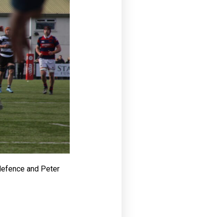
 defence and Peter