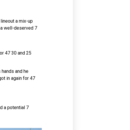
 lineout a mix-up
r a well-deserved 7
for 47 30 and 25
’s hands and he
ot in again for 47
.
d a potential 7