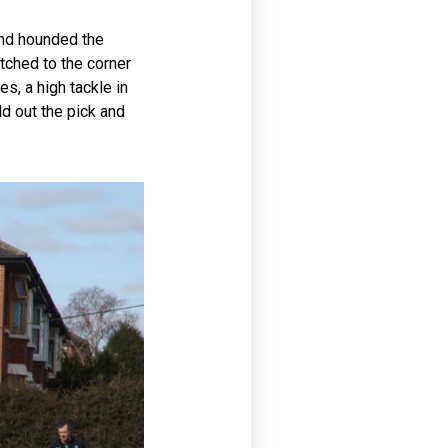
and hounded the
tched to the corner
s, a high tackle in
ld out the pick and