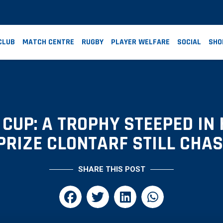
CLUB
MATCH CENTRE
RUGBY
PLAYER WELFARE
SOCIAL
SHO
CUP: A TROPHY STEEPED IN 
PRIZE CLONTARF STILL CHA
SHARE THIS POST