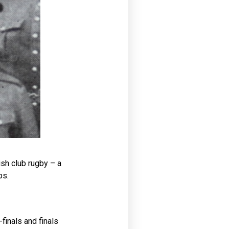
ish club rugby – a
ps.
finals and finals