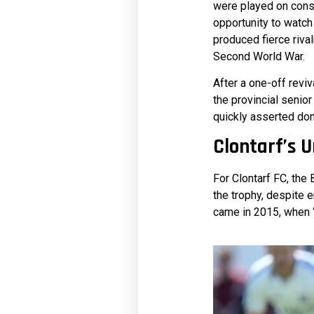
were played on cons
opportunity to watch
produced fierce rival
Second World War.
After a one-off reviv
the provincial senior
quickly asserted dom
Clontarf’s 
For Clontarf FC, the
the trophy, despite 
came in 2015, when ‘T