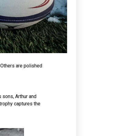
. Others are polished
 sons, Arthur and
 trophy captures the