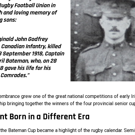
 Rugby Football Union in
h and loving memory of
g sons:
inald John Godfrey
Canadian Infantry, killed
 3 September 1918, Captain
ril Bateman, who, on 28
 gave his life for his
Comrades.”
embrance grew one of the great national competitions of early Ir
p bringing together the winners of the four provincial senior cu
t Born in a Different Era
, the Bateman Cup became a highlight of the rugby calendar. Semi-