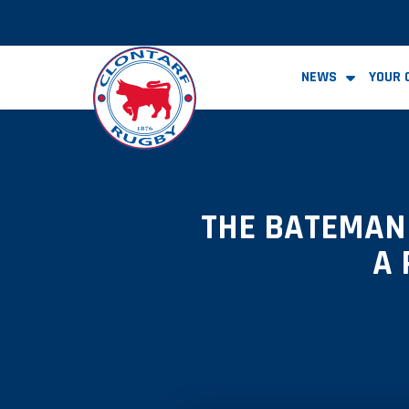
NEWS
YOUR 
THE BATEMAN 
A 