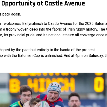
 Opportunity at Castle Avenue
s back again.
arf welcomes Ballynahinch to Castle Avenue for the 2025 Batema
im a trophy woven deep into the fabric of Irish rugby history. The C
, its provincial pride, and its national stature all converge once 
shaped by the past but entirely in the hands of the present.
hip with the Bateman Cup is unfinished. And at 4pm on Saturday, t