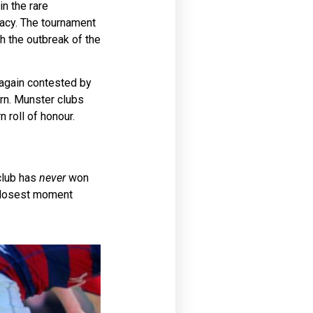
n the rare
macy. The tournament
th the outbreak of the
e again contested by
ern. Munster clubs
 roll of honour.
 club has
never
won
 closest moment