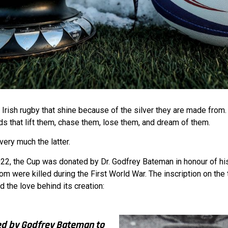
n Irish rugby that shine because of the silver they are made from
ds that lift them, chase them, lose them, and dream of them.
ery much the latter.
922, the Cup was donated by Dr. Godfrey Bateman in honour of his
om were killed during the First World War. The inscription on the
d the love behind its creation:
ed by Godfrey Bateman to