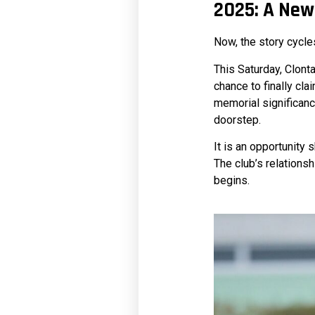
2025: A New
Now, the story cycle
This Saturday, Clont
chance to finally cla
memorial significance
doorstep.
It is an opportunity 
The club’s relations
begins.