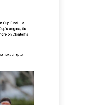
n Cup Final – a
up’s origins, its
more on Clontarf’s
he next chapter