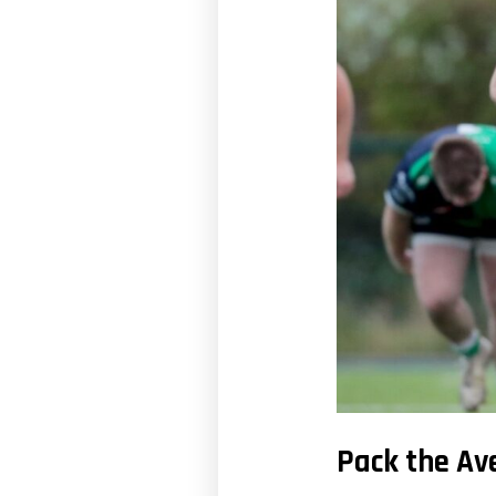
Pack the Av