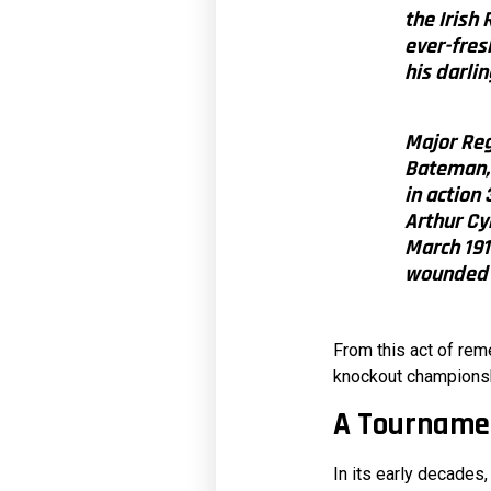
the Irish
ever-fres
his darlin
Major Reg
Bateman, 
in action
Arthur Cy
March 1918
wounded 
From this act of rem
knockout championshi
A Tournamen
In its early decades