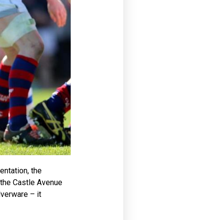
entation, the
 the Castle Avenue
verware – it