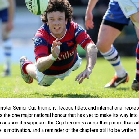
einster Senior Cup triumphs, league titles, and international repres
the one major national honour that has yet to make its way into
h season it reappears, the Cup becomes something more than sil
a motivation, and a reminder of the chapters still to be written.