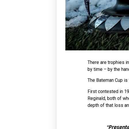
There are trophies i
by time – by the han
The Bateman Cup is v
First contested in 1
Reginald, both of wh
depth of that loss an
“Present