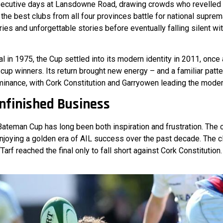
ecutive days at Lansdowne Road, drawing crowds who revelled i
 the best clubs from all four provinces battle for national supre
ries and unforgettable stories before eventually falling silent wi
al in 1975, the Cup settled into its modern identity in 2011, onc
 cup winners. Its return brought new energy – and a familiar patt
inance, with Cork Constitution and Garryowen leading the modern
Unfinished Business
 Bateman Cup has long been both inspiration and frustration. The
enjoying a golden era of AIL success over the past decade. The
arf reached the final only to fall short against Cork Constitution.