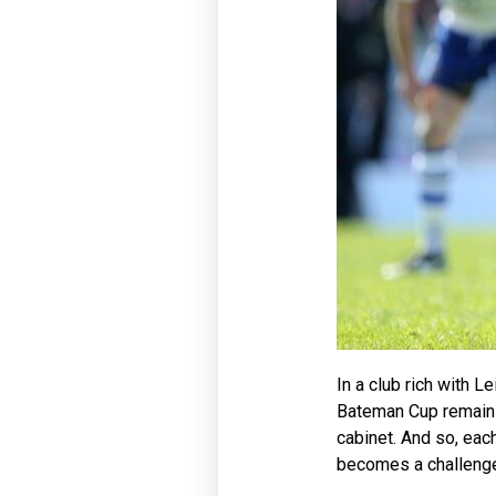
In a club rich with L
Bateman Cup remains 
cabinet. And so, eac
becomes a challenge, 