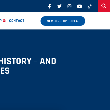
P
CONTACT
MEMBERSHIP PORTAL
HISTORY – AND
SES