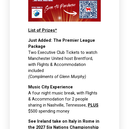
List of Prizes*
Just Added: The Premier League
Package
Two Executive Club Tickets to watch
Manchester United host Brentford,
with Flights & Accommodation
included
(Compliments of Glenn Murphy)
Music City Experience
A four night music break, with Flights
& Accommodation for 2 people
sharing in Nashville, Tennessee,
PLUS
$500 spending money
See Ireland take on Italy in Rome in
the 2027 Six Nations Championship