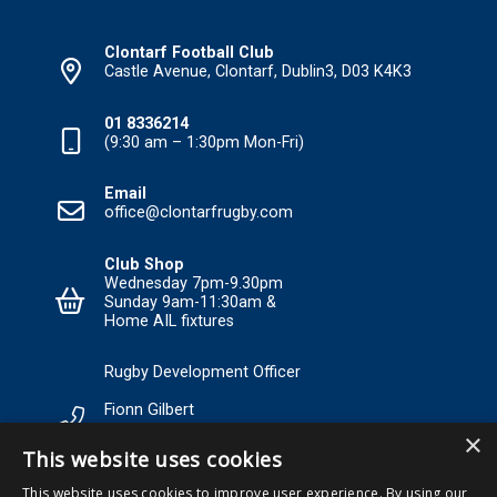
Clontarf Football Club
Castle Avenue, Clontarf, Dublin3, D03 K4K3
01 8336214
(9:30 am – 1:30pm Mon-Fri)
Email
office@clontarfrugby.com
Club Shop
Wednesday 7pm-9.30pm
Sunday 9am-11:30am &
Home AIL fixtures
Rugby Development Officer
Fionn Gilbert
×
Tel: +353 85 120 3089 Email:
This website uses cookies
RDO@Clontarfrugby.com
This website uses cookies to improve user experience. By using our