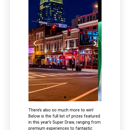
ity
Six Nations
nce
Rome Trip
music
See Ireland take on
ghts &
There’s also so much more to win!
Italy in Rome in the
n for
Below is the full list of prizes featured
2027 Six Nations
ng in
Championship -
in this year’s Super Draw, ranging from
essee,
Flights,
premium experiences to fantastic
nding