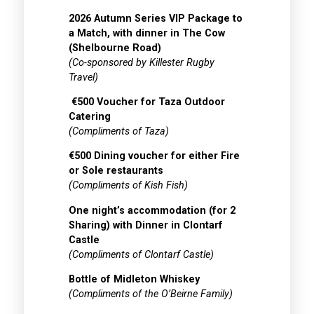
2026 Autumn Series VIP Package to
a Match, with dinner in The Cow
(Shelbourne Road)
(Co-sponsored by Killester Rugby
Travel)
€500 Voucher for Taza Outdoor
Catering
(Compliments of Taza)
€500 Dining voucher for either Fire
or Sole restaurants
(Compliments of Kish Fish)
One night’s accommodation (for 2
Sharing) with Dinner in Clontarf
Castle
(Compliments of Clontarf Castle)
Bottle of Midleton Whiskey
(Compliments of the O’Beirne Family)