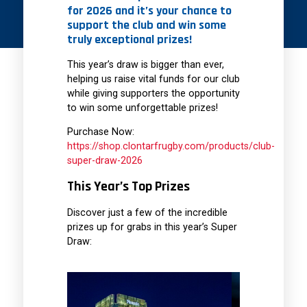
for 2026 and it’s your chance to
support the club and win some
truly exceptional prizes!
This year’s draw is bigger than ever,
helping us raise vital funds for our club
while giving supporters the opportunity
to win some unforgettable prizes!
Purchase Now:
https://shop.clontarfrugby.com/products/club-
super-draw-2026
This Year’s Top Prizes
Discover just a few of the incredible
prizes up for grabs in this year’s Super
Draw: