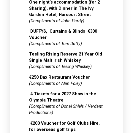
One night’s accommodation (for 2
Sharing), with Dinner in The Ivy
Garden Hotel, Harcourt Street
(Compliments of John Pardy)
DUFFYS, Curtains & Blinds €300
Voucher
(Compliments of Tom Duffy)
Teeling Rising Reserve 21 Year Old
Single Malt Irish Whiskey
(Compliments of Teeling Whiskey)
€250 Dax Restaurant Voucher
(Compliments of Alan Foley)
4 Tickets for a 2027 Show in the
Olympia Theatre
(Compliments of Donal Shiels / Verdant
Productions)
€200 Voucher for Golf Clubs Hire,
for overseas golf trips