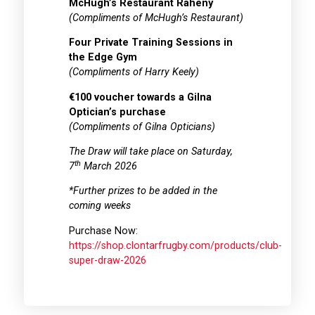
McHugh’s Restaurant Raheny
(Compliments of McHugh’s Restaurant)
Four Private Training Sessions in
the Edge Gym
(Compliments of Harry Keely)
€100 voucher towards a Gilna
Optician’s purchase
(Compliments of Gilna Opticians)
The Draw will take place on Saturday,
th
7
March 2026
*Further prizes to be added in the
coming weeks
Purchase Now:
https://shop.clontarfrugby.com/products/club-
super-draw-2026