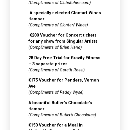
(Compliments of Clubsfohire.com)
A specially selected Clontarf Wines
Hamper
(Compliments of Clontarf Wines)
€200 Voucher for Concert tickets
for any show from Singular Artists
(Compliments of Brian Hand)
28 Day Free Trial for Gravity Fitness
– 3 separate prizes
(Compliments of Gareth Rossi)
€175 Voucher for Penders, Vernon
Ave
(Compliments of Paddy Wyse)
A beautiful Butler’s Chocolate’s
Hamper
(Compliments of Butler’s Chocolates)
€150 Voucher for a Meal in