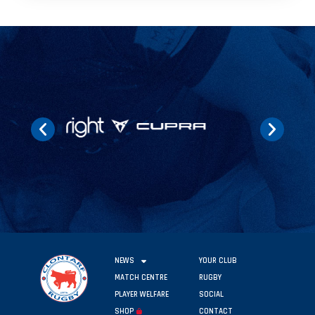
NEWS
YOUR CLUB
MATCH CENTRE
RUGBY
PLAYER WELFARE
SOCIAL
SHOP
CONTACT