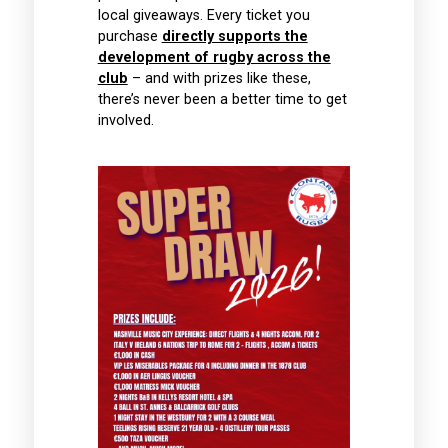
Accommodation and
local giveaways. Every ticket you
Match Tickets for 2
purchase
directly supports the
people
development of rugby across the
E
club
– and with prizes like these,
there’s never been a better time to get
CLICK HERE
involved.