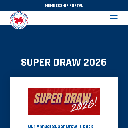
MEMBERSHIP PORTAL
SUPER DRAW 2026
Our Annual Super Draw is back