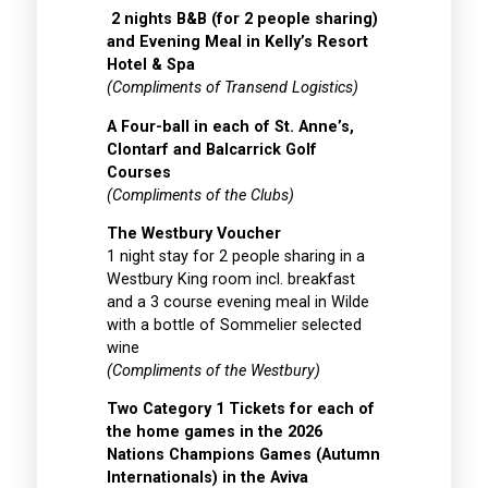
2 nights B&B (for 2 people sharing)
and Evening Meal in Kelly’s Resort
Hotel & Spa
(Compliments of Transend Logistics)
A Four-ball in each of St. Anne’s,
Clontarf and Balcarrick Golf
Courses
(Compliments of the Clubs)
The Westbury Voucher
1 night stay for 2 people sharing in a
Westbury King room incl. breakfast
and a 3 course evening meal in Wilde
with a bottle of Sommelier selected
wine
(Compliments of the Westbury)
Two Category 1 Tickets for each of
the home games in the 2026
Nations Champions Games (Autumn
Internationals) in the Aviva