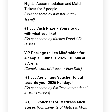
Flights, Accommodation and Match
Tickets for 2 people
(Co-sponsored by Killester Rugby
Travel)
€1,000 Cash Prize – Yours to do
with what you like!
(Co-sponsored by Kitchen World / Ed
O’Dea)
VIP Package to Les Misérables for
4 people – June 3, 2026 – Dublin at
3 Arena
(Compliments of Procon / Eoin Daly)
€1,000 Aer Lingus Voucher to put
towards your 2026 Holidays!
(Co-sponsored by Bio Tech International
& BGS Advisors)
€1,000 Voucher for Mattress Mick
Stores
(Compliments of Mattress Mick)