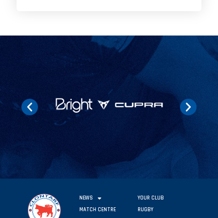
NEWS
YOUR CLUB
MATCH CENTRE
RUGBY