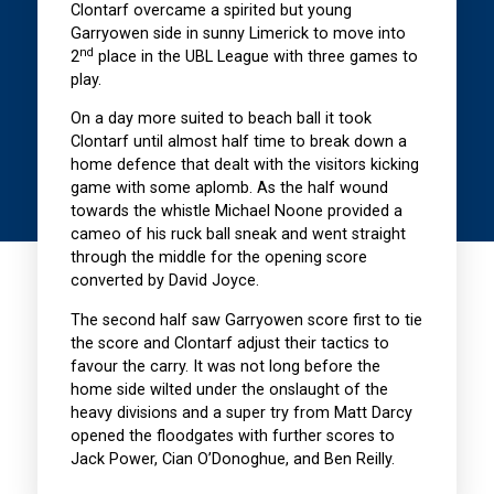
Clontarf overcame a spirited but young
Garryowen side in sunny Limerick to move into
nd
2
place in the UBL League with three games to
play.
On a day more suited to beach ball it took
Clontarf until almost half time to break down a
home defence that dealt with the visitors kicking
game with some aplomb. As the half wound
towards the whistle Michael Noone provided a
cameo of his ruck ball sneak and went straight
through the middle for the opening score
converted by David Joyce.
The second half saw Garryowen score first to tie
the score and Clontarf adjust their tactics to
favour the carry. It was not long before the
home side wilted under the onslaught of the
heavy divisions and a super try from Matt Darcy
opened the floodgates with further scores to
Jack Power, Cian O’Donoghue, and Ben Reilly.