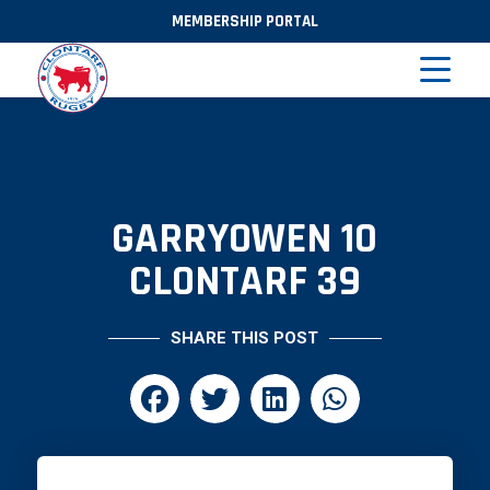
MEMBERSHIP PORTAL
GARRYOWEN 10
CLONTARF 39
SHARE THIS POST