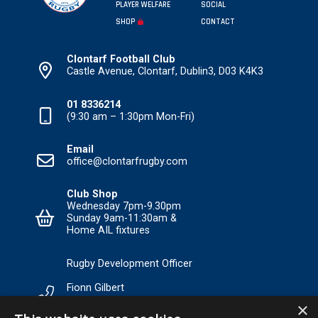
PLAYER WELFARE
SOCIAL
SHOP
CONTACT
Clontarf Football Club
Castle Avenue, Clontarf, Dublin3, D03 K4K3
01 8336214
(9:30 am – 1:30pm Mon-Fri)
Email
office@clontarfrugby.com
Club Shop
Wednesday 7pm-9.30pm
Sunday 9am-11:30am &
Home AIL fixtures
Rugby Development Officer
Fionn Gilbert
×
Tel: +353 85 120 3089 Email: