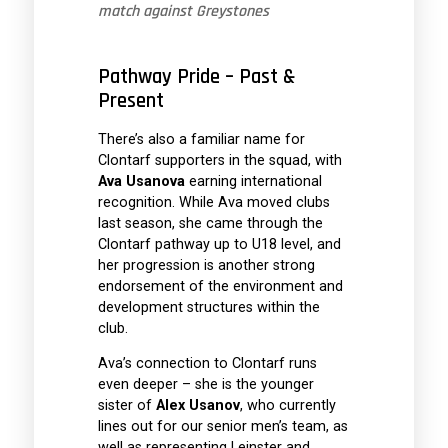
match against Greystones
Pathway Pride – Past &
Present
There’s also a familiar name for
Clontarf supporters in the squad, with
Ava Usanova
earning international
recognition. While Ava moved clubs
last season, she came through the
Clontarf pathway up to U18 level, and
her progression is another strong
endorsement of the environment and
development structures within the
club.
Ava’s connection to Clontarf runs
even deeper – she is the younger
sister of
Alex Usanov
, who currently
lines out for our senior men’s team, as
well as representing Leinster and