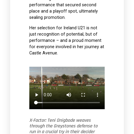
performance that secured second
place and a playoff spot, ultimately
sealing promotion.
Her selection for Ireland U21 is not
just recognition of potential, but of
performance – and a proud moment
for everyone involved in her journey at
Castle Avenue.
X-Factor: Teni Onigbode weaves
through the Greystones defense to
run in a crucial try in their decider