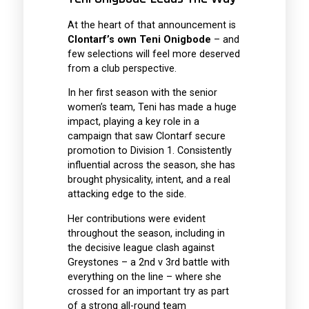
At the heart of that announcement is
Clontarf’s own Teni Onigbode
– and
few selections will feel more deserved
from a club perspective.
In her first season with the senior
women’s team, Teni has made a huge
impact, playing a key role in a
campaign that saw Clontarf secure
promotion to Division 1. Consistently
influential across the season, she has
brought physicality, intent, and a real
attacking edge to the side.
Her contributions were evident
throughout the season, including in
the decisive league clash against
Greystones – a 2nd v 3rd battle with
everything on the line – where she
crossed for an important try as part
of a strong all-round team