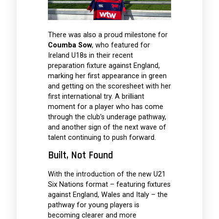
There was also a proud milestone for
Coumba Sow
, who featured for
Ireland U18s in their recent
preparation fixture against England,
marking her first appearance in green
and getting on the scoresheet with her
first international try. A brilliant
moment for a player who has come
through the club’s underage pathway,
and another sign of the next wave of
talent continuing to push forward.
Built, Not Found
With the introduction of the new U21
Six Nations format – featuring fixtures
against England, Wales and Italy – the
pathway for young players is
becoming clearer and more