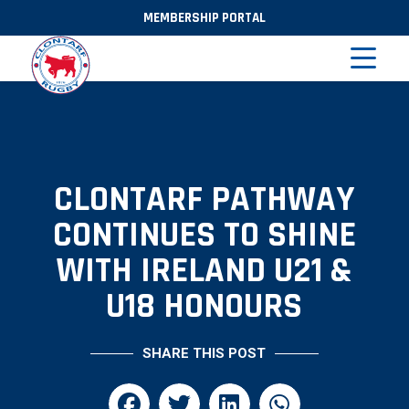
MEMBERSHIP PORTAL
CLONTARF PATHWAY
CONTINUES TO SHINE
WITH IRELAND U21 &
U18 HONOURS
SHARE THIS POST