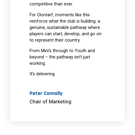
competitive than ever.
For Clontarf, moments like this
reinforce what the club is building: a
genuine, sustainable pathway where
players can start, develop, and go on
to represent their country.
From Mini’s through to Youth and
beyond – the pathway isn’t just
working.
It’s delivering.
Peter Connolly
Chair of Marketing