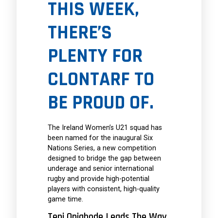
THIS WEEK,
THERE’S
PLENTY FOR
CLONTARF TO
BE PROUD OF.
The Ireland Women’s U21 squad has
been named for the inaugural Six
Nations Series, a new competition
designed to bridge the gap between
underage and senior international
rugby and provide high-potential
players with consistent, high-quality
game time.
Teni Onigbode Leads The Way