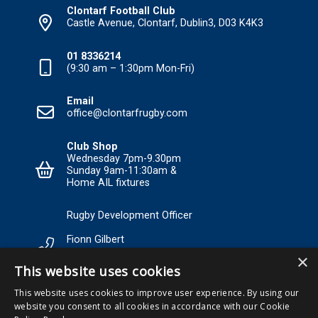
Clontarf Football Club
Castle Avenue, Clontarf, Dublin3, D03 K4K3
01 8336214
(9:30 am – 1:30pm Mon-Fri)
Email
office@clontarfrugby.com
Club Shop
Wednesday 7pm-9.30pm
Sunday 9am-11:30am &
Home AIL fixtures
Rugby Development Officer
Fionn Gilbert
×
Tel: +353 85 120 3089 Email:
This website uses cookies
RDO@Clontarfrugby.com
This website uses cookies to improve user experience. By using our
website you consent to all cookies in accordance with our Cookie