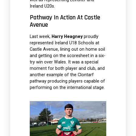
Ireland U20s.
Pathway In Action At Castle
Avenue
Last week,
Harry Heagney
proudly
represented Ireland U18 Schools at
Castle Avenue, lining out on home soil
and getting on the scoresheet in a six-
try win over Wales. It was a special
moment for both player and club, and
another example of the Clontarf
pathway producing players capable of
performing on the international stage.