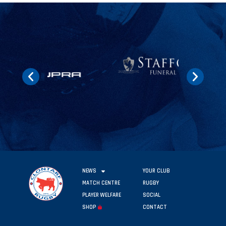
NEWS
YOUR CLUB
MATCH CENTRE
RUGBY
PLAYER WELFARE
SOCIAL
SHOP
CONTACT