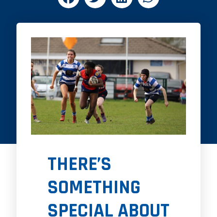
THERE’S
SOMETHING
SPECIAL ABOUT