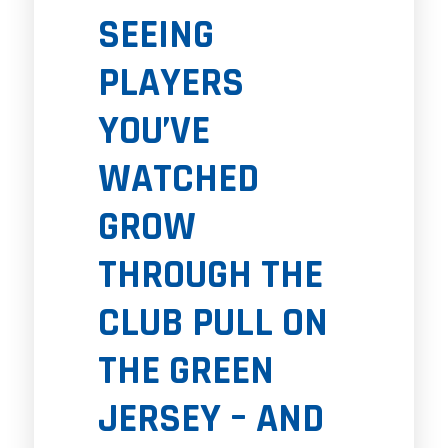
SEEING
PLAYERS
YOU’VE
WATCHED
GROW
THROUGH THE
CLUB PULL ON
THE GREEN
JERSEY – AND