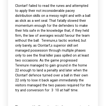
Clontarf failed to read the runes and attempted
to apply their not inconsiderable pacey
distribution skills on a messy night and with a ball
as slick as a wet seal. That fatally slowed their
momentum enough for the defenders to make
their hits safe in the knowledge that, if they held
firm, the law of averages would favour the team
without the ball. Terenure,s tactic worked, but
only barely, as Clontarf,s superior skill set
managed possession through multiple phases
only to see the final killer pass spilled on at least
two occasions. As the game progressed
Terenure managed to gain ground in the home
22 enough to land a penalty and later when the
Clontarf defence turned over a ball in their own
22 only to lose it back again immediately the
visitors managed the two passes required for the
try and conversion for 3 10 at half time.