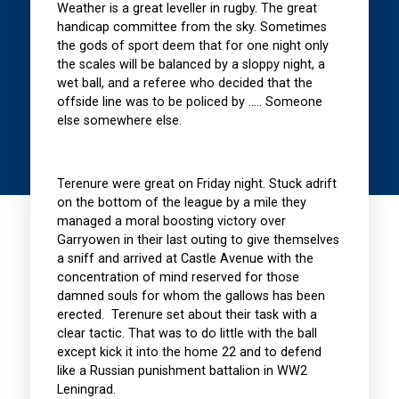
Weather is a great leveller in rugby. The great
handicap committee from the sky. Sometimes
the gods of sport deem that for one night only
the scales will be balanced by a sloppy night, a
wet ball, and a referee who decided that the
offside line was to be policed by ….. Someone
else somewhere else.
Terenure were great on Friday night. Stuck adrift
on the bottom of the league by a mile they
managed a moral boosting victory over
Garryowen in their last outing to give themselves
a sniff and arrived at Castle Avenue with the
concentration of mind reserved for those
damned souls for whom the gallows has been
erected. Terenure set about their task with a
clear tactic. That was to do little with the ball
except kick it into the home 22 and to defend
like a Russian punishment battalion in WW2
Leningrad.