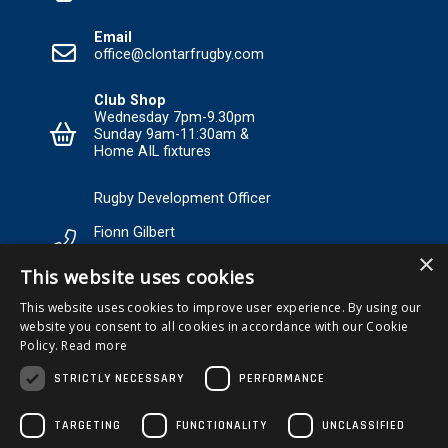
Email
office@clontarfrugby.com
Club Shop
Wednesday 7pm-9.30pm
Sunday 9am-11:30am &
Home AIL fixtures
Rugby Development Officer
Fionn Gilbert
×
Tel: +353 85 120 3089 Email:
This website uses cookies
RDO@Clontarfrugby.com
This website uses cookies to improve user experience. By using our
website you consent to all cookies in accordance with our Cookie
MEMBERSHIP
Policy.
Read more
STRICTLY NECESSARY
PERFORMANCE
TARGETING
FUNCTIONALITY
UNCLASSIFIED