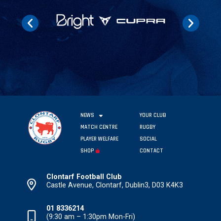
NEWS
YOUR CLUB
MATCH CENTRE
RUGBY
PLAYER WELFARE
SOCIAL
SHOP
CONTACT
Clontarf Football Club
Castle Avenue, Clontarf, Dublin3, D03 K4K3
01 8336214
(9:30 am – 1:30pm Mon-Fri)