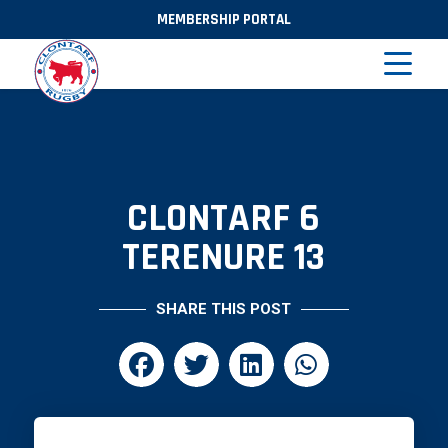
MEMBERSHIP PORTAL
CLONTARF 6
TERENURE 13
SHARE THIS POST