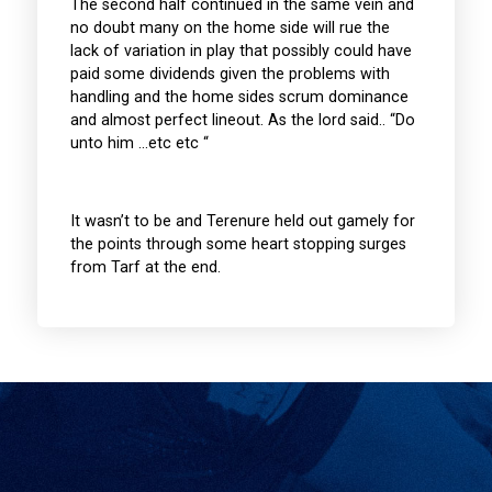
The second half continued in the same vein and
no doubt many on the home side will rue the
lack of variation in play that possibly could have
paid some dividends given the problems with
handling and the home sides scrum dominance
and almost perfect lineout. As the lord said.. “Do
unto him …etc etc “
It wasn’t to be and Terenure held out gamely for
the points through some heart stopping surges
from Tarf at the end.