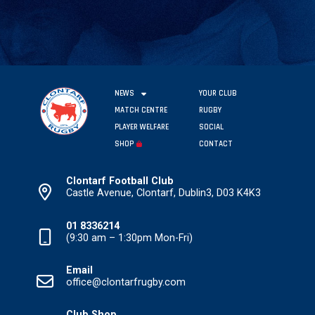
NEWS
YOUR CLUB
MATCH CENTRE
RUGBY
PLAYER WELFARE
SOCIAL
SHOP
CONTACT
Clontarf Football Club
Castle Avenue, Clontarf, Dublin3, D03 K4K3
01 8336214
(9:30 am – 1:30pm Mon-Fri)
Email
office@clontarfrugby.com
Club Shop