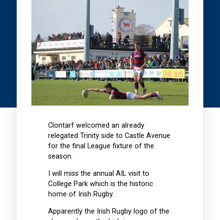
Clontarf welcomed an already
relegated Trinity side to Castle Avenue
for the final League fixture of the
season.
I will miss the annual AIL visit to
College Park which is the historic
home of Irish Rugby.
Apparently the Irish Rugby logo of the