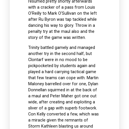
resumed pretty shortly afterwards
with a cracker of a pass from Louis
O’Reilly to Mark O’Sullivan on the left
after Ru Byron was tap tackled while
dancing his way to glory. Throw in a
penalty try at the maul also and the
story of the game was written.
Trinity battled gamely and managed
another try in the second half, but
Clontarf were in no mood to be
pickpocketed by students again and
played a hard carrying tactical game
that few teams can cope with. Martin
Maloney barrelled over for one, Dylan
Donnellan squirmed in at the back of
a maul and Peter Maher got one out
wide, after creating and exploiting a
sliver of a gap with superb footwork.
Con Kelly converted a few, which was
a miracle given the remnants of
Storm Kathleen blasting us around