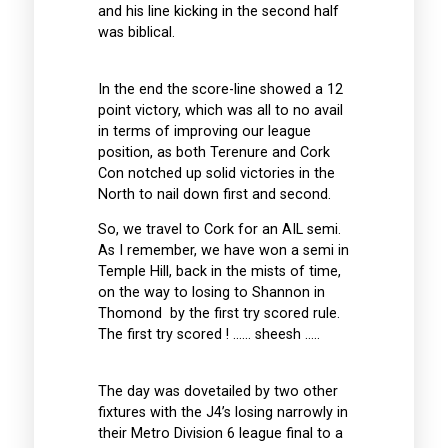
and his line kicking in the second half
was biblical.
In the end the score-line showed a 12
point victory, which was all to no avail
in terms of improving our league
position, as both Terenure and Cork
Con notched up solid victories in the
North to nail down first and second.
So, we travel to Cork for an AIL semi.
As I remember, we have won a semi in
Temple Hill, back in the mists of time,
on the way to losing to Shannon in
Thomond by the first try scored rule.
The first try scored ! …… sheesh …..
The day was dovetailed by two other
fixtures with the J4’s losing narrowly in
their Metro Division 6 league final to a