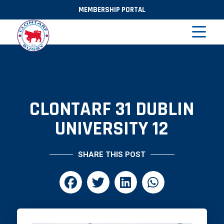
MEMBERSHIP PORTAL
CLONTARF 31 DUBLIN
UNIVERSITY 12
SHARE THIS POST