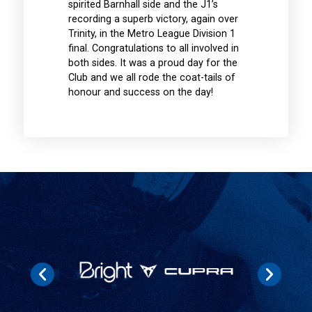
spirited Barnhall side and the J1’s
recording a superb victory, again over
Trinity, in the Metro League Division 1
final. Congratulations to all involved in
both sides. It was a proud day for the
Club and we all rode the coat-tails of
honour and success on the day!