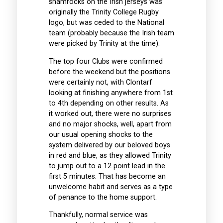
shamrocks on the Irish jerseys was
originally the Trinity College Rugby
logo, but was ceded to the National
team (probably because the Irish team
were picked by Trinity at the time).
The top four Clubs were confirmed
before the weekend but the positions
were certainly not, with Clontarf
looking at finishing anywhere from 1st
to 4th depending on other results. As
it worked out, there were no surprises
and no major shocks, well, apart from
our usual opening shocks to the
system delivered by our beloved boys
in red and blue, as they allowed Trinity
to jump out to a 12 point lead in the
first 5 minutes. That has become an
unwelcome habit and serves as a type
of penance to the home support.
Thankfully, normal service was