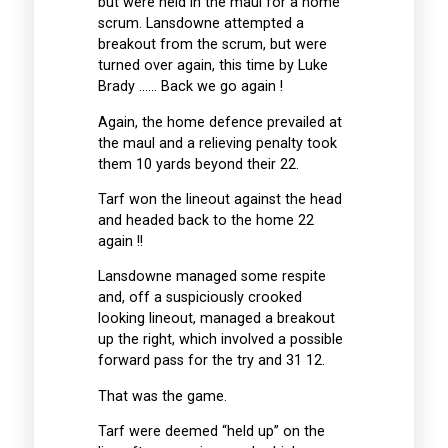
but were held in the maul for a home
scrum. Lansdowne attempted a
breakout from the scrum, but were
turned over again, this time by Luke
Brady …… Back we go again !
Again, the home defence prevailed at
the maul and a relieving penalty took
them 10 yards beyond their 22.
Tarf won the lineout against the head
and headed back to the home 22
again !!
Lansdowne managed some respite
and, off a suspiciously crooked
looking lineout, managed a breakout
up the right, which involved a possible
forward pass for the try and 31 12.
That was the game.
Tarf were deemed “held up” on the