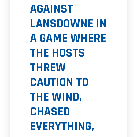
AGAINST
LANSDOWNE IN
A GAME WHERE
THE HOSTS
THREW
CAUTION TO
THE WIND,
CHASED
EVERYTHING,