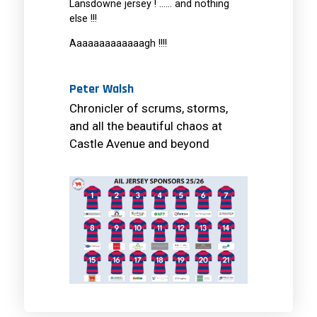
Lansdowne jersey ! …… and nothing
else !!!
Aaaaaaaaaaaaagh !!!!
Peter Walsh
Chronicler of scrums, storms,
and all the beautiful chaos at
Castle Avenue and beyond