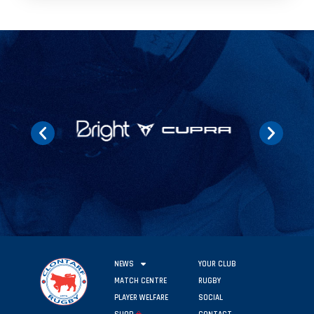
NEWS
YOUR CLUB
MATCH CENTRE
RUGBY
PLAYER WELFARE
SOCIAL