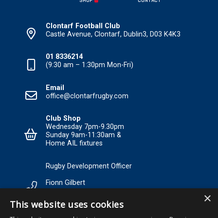
SHOP
CONTACT
Clontarf Football Club
Castle Avenue, Clontarf, Dublin3, D03 K4K3
01 8336214
(9:30 am – 1:30pm Mon-Fri)
Email
office@clontarfrugby.com
Club Shop
Wednesday 7pm-9.30pm
Sunday 9am-11:30am &
Home AIL fixtures
Rugby Development Officer
Fionn Gilbert
×
Tel: +353 85 120 3089 Email:
This website uses cookies
RDO@Clontarfrugby.com