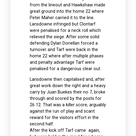
from the lineout and Hawkshaw made
great ground into the home 22 where
Peter Maher carried it to the line.
Lansdowne infringed but Clontarf
were penalised for a neck roll which
relieved the siege. After some solid
defending Dylan Donellan forced a
turnover and Tarf were back in the
home 22 where after multiple phases
and penalty advantage Tarf were
penalised for a dangerous clear out.
Lansdowne then capitalised and, after
great work down the right and a heavy
carry by Juan Buekes their no 7, broke
through and scored by the posts for
26 12. That was a killer score, arguably
against the run of play and scant
reward for the visitors effort in the
second half.
After the kick off Tarf came again,