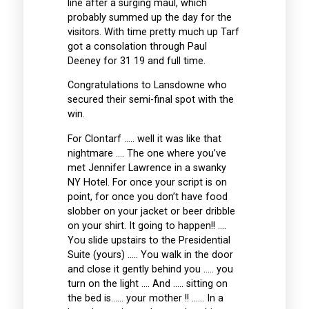
line after a surging maul, which
probably summed up the day for the
visitors. With time pretty much up Tarf
got a consolation through Paul
Deeney for 31 19 and full time.
Congratulations to Lansdowne who
secured their semi-final spot with the
win.
For Clontarf ….. well it was like that
nightmare …. The one where you’ve
met Jennifer Lawrence in a swanky
NY Hotel. For once your script is on
point, for once you don’t have food
slobber on your jacket or beer dribble
on your shirt. It going to happen!! ….
You slide upstairs to the Presidential
Suite (yours) ….. You walk in the door
and close it gently behind you ….. you
turn on the light …. And ….. sitting on
the bed is…… your mother !! …… In a