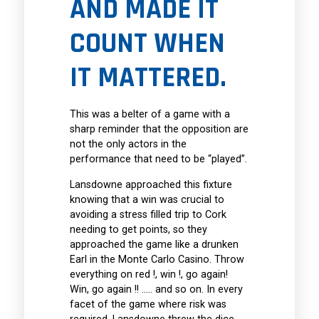
AND MADE IT
COUNT WHEN
IT MATTERED.
This was a belter of a game with a
sharp reminder that the opposition are
not the only actors in the
performance that need to be “played”.
Lansdowne approached this fixture
knowing that a win was crucial to
avoiding a stress filled trip to Cork
needing to get points, so they
approached the game like a drunken
Earl in the Monte Carlo Casino. Throw
everything on red !, win !, go again!
Win, go again !! ….. and so on. In every
facet of the game where risk was