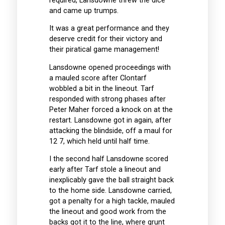
required, Lansdowne threw the dice
and came up trumps.
It was a great performance and they
deserve credit for their victory and
their piratical game management!
Lansdowne opened proceedings with
a mauled score after Clontarf
wobbled a bit in the lineout. Tarf
responded with strong phases after
Peter Maher forced a knock on at the
restart. Lansdowne got in again, after
attacking the blindside, off a maul for
12 7, which held until half time.
I the second half Lansdowne scored
early after Tarf stole a lineout and
inexplicably gave the ball straight back
to the home side. Lansdowne carried,
got a penalty for a high tackle, mauled
the lineout and good work from the
backs got it to the line, where grunt