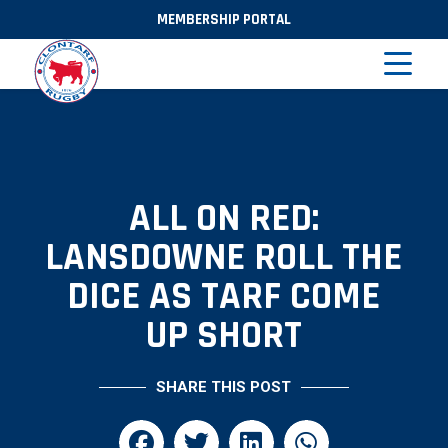
MEMBERSHIP PORTAL
ALL ON RED:
LANSDOWNE ROLL THE
DICE AS TARF COME
UP SHORT
SHARE THIS POST