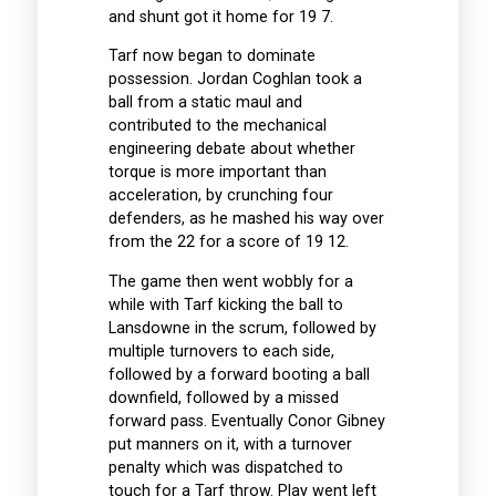
and shunt got it home for 19 7.
Tarf now began to dominate
possession. Jordan Coghlan took a
ball from a static maul and
contributed to the mechanical
engineering debate about whether
torque is more important than
acceleration, by crunching four
defenders, as he mashed his way over
from the 22 for a score of 19 12.
The game then went wobbly for a
while with Tarf kicking the ball to
Lansdowne in the scrum, followed by
multiple turnovers to each side,
followed by a forward booting a ball
downfield, followed by a missed
forward pass. Eventually Conor Gibney
put manners on it, with a turnover
penalty which was dispatched to
touch for a Tarf throw. Play went left