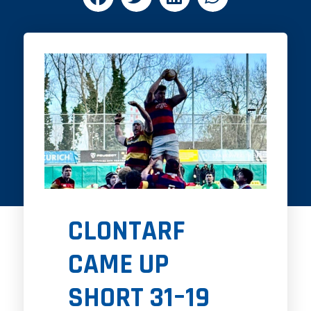
CLONTARF
CAME UP
SHORT 31–19