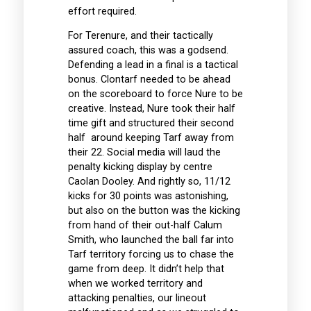
effort required.
For Terenure, and their tactically
assured coach, this was a godsend.
Defending a lead in a final is a tactical
bonus. Clontarf needed to be ahead
on the scoreboard to force Nure to be
creative. Instead, Nure took their half
time gift and structured their second
half around keeping Tarf away from
their 22. Social media will laud the
penalty kicking display by centre
Caolan Dooley. And rightly so, 11/12
kicks for 30 points was astonishing,
but also on the button was the kicking
from hand of their out-half Calum
Smith, who launched the ball far into
Tarf territory forcing us to chase the
game from deep. It didn’t help that
when we worked territory and
attacking penalties, our lineout