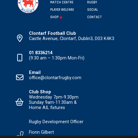
MATCH CENTRE
RUGBY
PLAYER WELFARE
SOCIAL
SHOP
CONTACT
Clontarf Football Club
Castle Avenue, Clontarf, Dublin3, D03 K4K3
01 8336214
(9:30 am – 1:30pm Mon-Fri)
Email
office@clontarfrugby.com
Club Shop
Wednesday 7pm-9.30pm
Sunday 9am-11:30am &
Home AIL fixtures
Rugby Development Officer
Fionn Gilbert