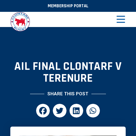
MEMBERSHIP PORTAL
AIL FINAL CLONTARF V
TERENURE
SHARE THIS POST