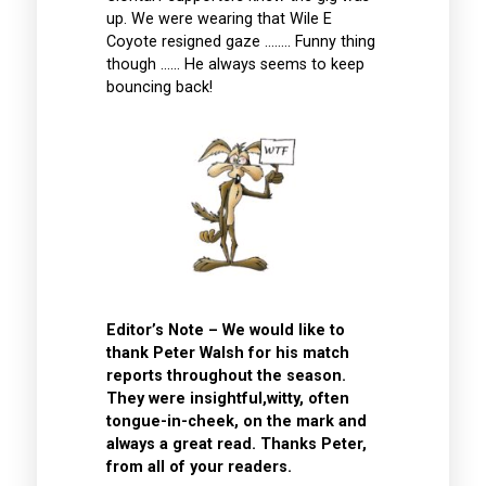
up. We were wearing that Wile E
Coyote resigned gaze …….. Funny thing
though …… He always seems to keep
bouncing back!
Editor’s Note – We would like to
thank Peter Walsh for his match
reports throughout the season.
They were insightful,witty, often
tongue-in-cheek, on the mark and
always a great read. Thanks Peter,
from all of your readers.