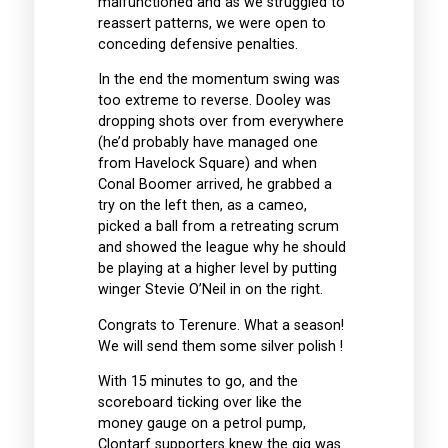
malfunctioned and as we struggled to
reassert patterns, we were open to
conceding defensive penalties.
In the end the momentum swing was
too extreme to reverse. Dooley was
dropping shots over from everywhere
(he’d probably have managed one
from Havelock Square) and when
Conal Boomer arrived, he grabbed a
try on the left then, as a cameo,
picked a ball from a retreating scrum
and showed the league why he should
be playing at a higher level by putting
winger Stevie O’Neil in on the right.
Congrats to Terenure. What a season!
We will send them some silver polish !
With 15 minutes to go, and the
scoreboard ticking over like the
money gauge on a petrol pump,
Clontarf supporters knew the gig was