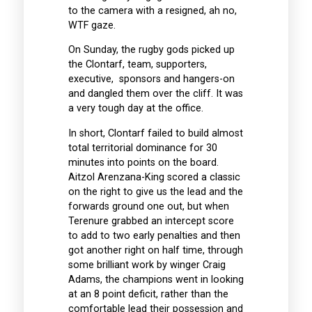
to the camera with a resigned, ah no,
WTF gaze.
On Sunday, the rugby gods picked up
the Clontarf, team, supporters,
executive, sponsors and hangers-on
and dangled them over the cliff. It was
a very tough day at the office.
In short, Clontarf failed to build almost
total territorial dominance for 30
minutes into points on the board.
Aitzol Arenzana-King scored a classic
on the right to give us the lead and the
forwards ground one out, but when
Terenure grabbed an intercept score
to add to two early penalties and then
got another right on half time, through
some brilliant work by winger Craig
Adams, the champions went in looking
at an 8 point deficit, rather than the
comfortable lead their possession and