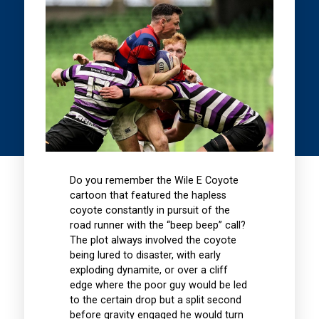
Do you remember the Wile E Coyote
cartoon that featured the hapless
coyote constantly in pursuit of the
road runner with the “beep beep” call?
The plot always involved the coyote
being lured to disaster, with early
exploding dynamite, or over a cliff
edge where the poor guy would be led
to the certain drop but a split second
before gravity engaged he would turn