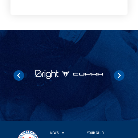
NEWS
YOUR CLUB